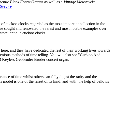
hentic Black Forest Organs
as well as a
Vintage Motorcycle
Service
of cuckoo clocks regarded as the most important collection in the
ve sought and renovated the rarest and most notable examples over
estore antique cuckoo clocks.
here, and they have dedicated the rest of their working lives towards
enious methods of time telling. You will also see "Cuckoo And
43 Keyless Gebbruder Bruder concert organ.
nce of time whilst others can fully digest the rarity and the
model is one of the rarest of its kind, and with the help of bellows