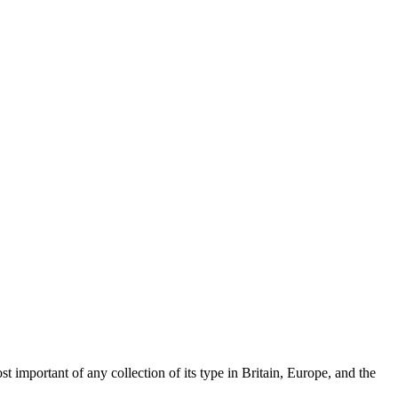
st important of any collection of its type in Britain, Europe, and the