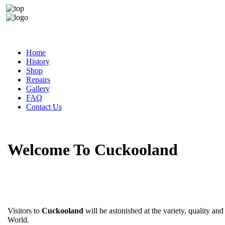
Home
History
Shop
Repairs
Gallery
FAQ
Contact Us
Welcome To Cuckooland
Visitors to
Cuckooland
will be astonished at the variety, quality and
World.