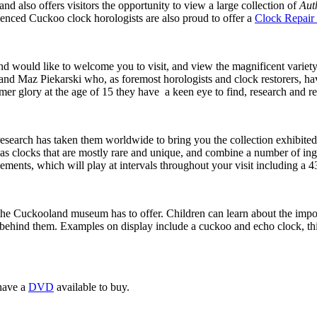
d also offers visitors the opportunity to view a large collection of
Aut
ienced Cuckoo clock horologists are also proud to offer a
Clock Repair 
 would like to welcome you to visit, and view the magnificent variety 
nd Maz Piekarski who, as foremost horologists and clock restorers, ha
mer glory at the age of 15 they have a keen eye to find, research and r
esearch has taken them worldwide to bring you the collection exhibited 
 clocks that are mostly rare and unique, and combine a number of ing
ments, which will play at intervals throughout your visit including a 
he Cuckooland museum has to offer. Children can learn about the importa
behind them. Examples on display include a cuckoo and echo clock, this 
have a
DVD
available to buy.