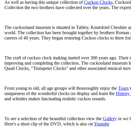
As well as having this unique collection of
Cuckoo Clocks,
Cuckoolan
Collection
the two brothers have collected over the years. The exper
The cuckooland museum is situated in Tabley, Knutsford Cheshire and
world. The collection has been brought together by brothers Roman a
careers of 40 years. They began restoring Cuckoo clocks to there for
The craft of cuckoo clock making started over 300 years ago. Their r
improving and completing the collection. The cuckooland museum has
Quail Clocks, "Trumpeter Clocks" and other associated musical move
From young to old, all age groups will thouroughly enjoy the
Tours
t
uniqueness of the wonderful clocks on display and learn the
History
and whistles makes fascinating realistic cuckoo sounds.
To see a selection of the beautiful collection view the
Gallery
or we 
Here's a short clip of the DVD, which is also on
Youtube