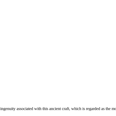
 ingenuity associated with this ancient craft, which is regarded as the mo